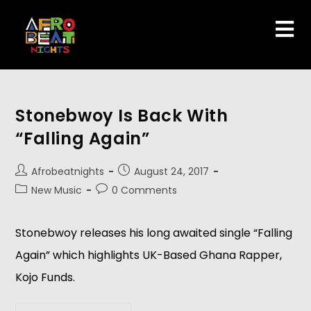
Stonebwoy Is Back With
“Falling Again”
Afrobeatnights
August 24, 2017
New Music
0 Comments
Stonebwoy releases his long awaited single “Falling
Again” which highlights UK-Based Ghana Rapper,
Kojo Funds.