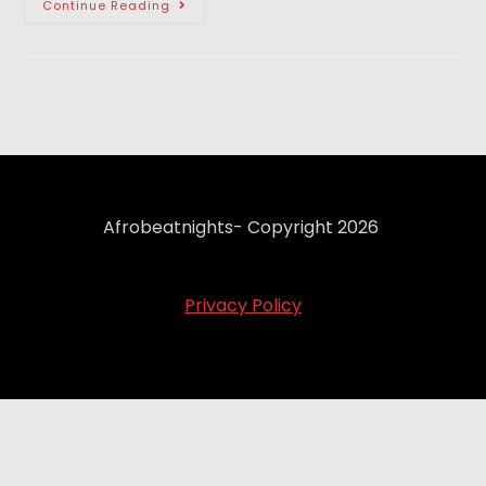
Continue Reading
Afrobeatnights- Copyright 2026
Privacy Policy