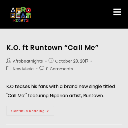
K.O. ft Runtown “Call Me”
Afrobeatnights
October 28, 2017
New Music
0 Comments
K.O teases his fans with a brand new single titled
"Call Me‘" featuring Nigerian artist, Runtown.
Continue Reading