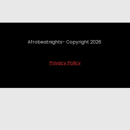
Afrobeatnights- Copyright 2026
Privacy Policy