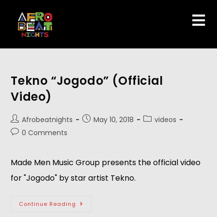
Tekno “Jogodo” (Official
Video)
Afrobeatnights
May 10, 2018
videos
0 Comments
Made Men Music Group presents the official video 
for "Jogodo" by star artist Tekno.  
Continue Reading