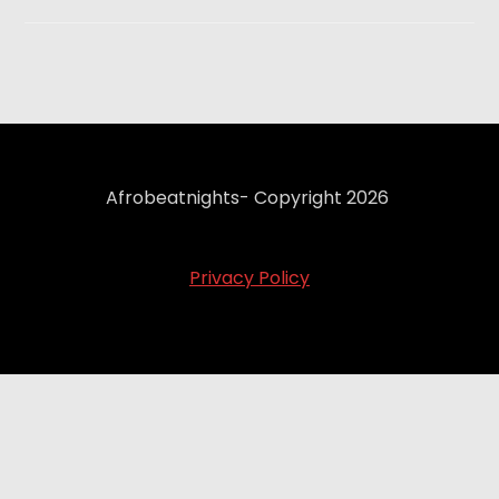
Afrobeatnights- Copyright 2026
Privacy Policy