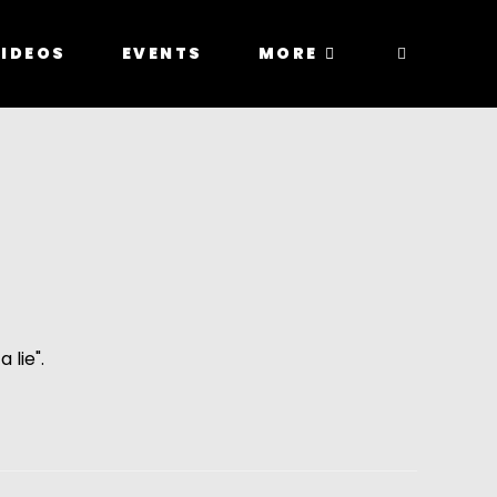
IDEOS
EVENTS
MORE
 lie".