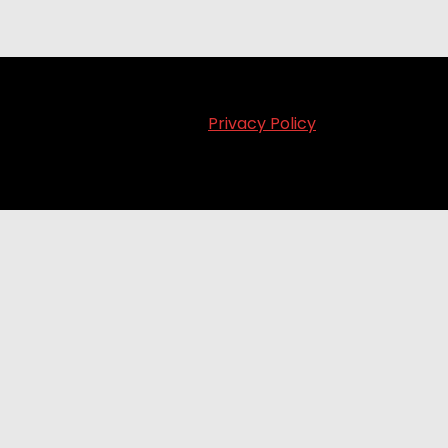
Privacy Policy