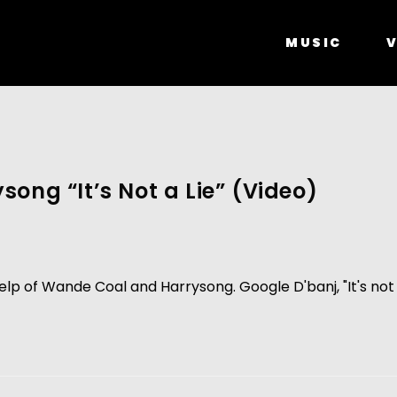
MUSIC
V
ong “It’s Not a Lie” (Video)
help of Wande Coal and Harrysong. Google D'banj, "It's not a