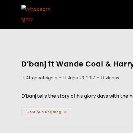
D’banj ft Wande Coal & Harrys
Afrobeatnights
June 23, 2017
videos
D'banj tells the story of his glory days with the 
Continue Reading