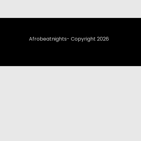
Afrobeatnights- Copyright 2026