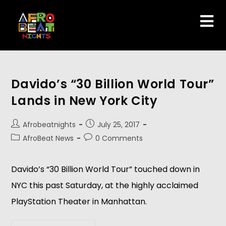
Davido’s “30 Billion World Tour”
Lands in New York City
Afrobeatnights
July 25, 2017
AfroBeat News
0 Comments
Davido’s “30 Billion World Tour” touched down in
NYC this past Saturday, at the highly acclaimed
PlayStation Theater in Manhattan.