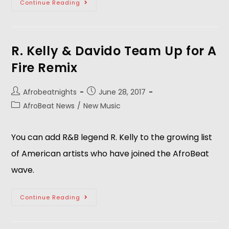
Continue Reading
R. Kelly & Davido Team Up for A
Fire Remix
Afrobeatnights
June 28, 2017
AfroBeat News
/
New Music
You can add R&B legend R. Kelly to the growing list
of American artists who have joined the AfroBeat
wave.
Continue Reading