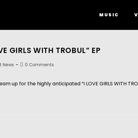
MUSIC
V
OVE GIRLS WITH TROBUL” EP
t News
0 Comments
am up for the highly anticipated “I LOVE GIRLS WITH TRO