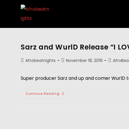
Sarz and WurlD Release “I L
Afrobeatnights
November 18, 2019
AfroBea
Super producer Sarz and up and comer WurlD te
Continue Reading