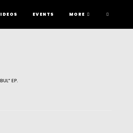
IDEOS
EVENTS
MORE
BUL” EP.