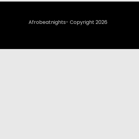
Afrobeatnights- Copyright 2026