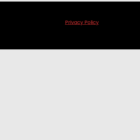
Privacy Policy