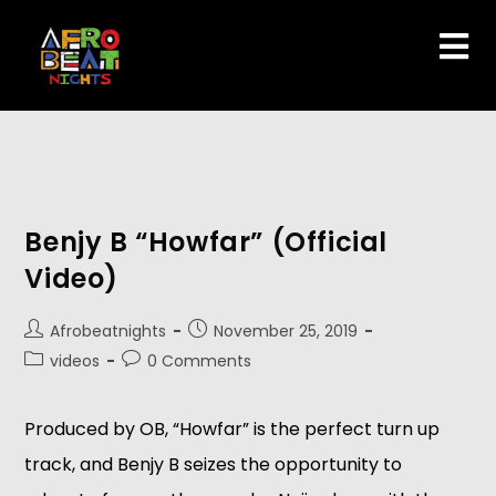
Benjy B “Howfar” (Official
Video)
Afrobeatnights
November 25, 2019
videos
0 Comments
Produced by OB, “Howfar” is the perfect turn up 
track, and Benjy B seizes the opportunity to 