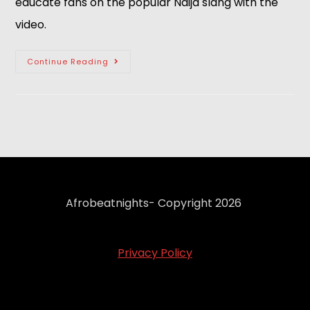
educate fans on the popular Naija slang with the 
video.
Continue Reading
Afrobeatnights- Copyright 2026
Privacy Policy