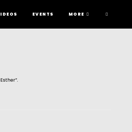
IDEOS
EVENTS
MORE
Esther”.