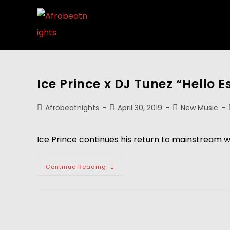
Ice Prince x DJ Tunez “Hello E
Afrobeatnights
April 30, 2019
New Music
Ice Prince continues his return to mainstream wit
Continue Reading