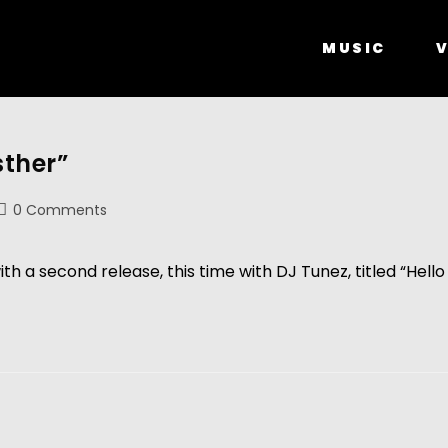
MUSIC
V
sther”
0 Comments
h a second release, this time with DJ Tunez, titled “Hello 