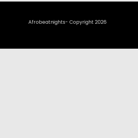
Afrobeatnights- Copyright 2026