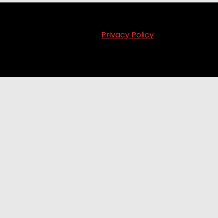
Privacy Policy