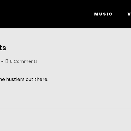
MUSIC
V
ts
0 Comments
he hustlers out there.