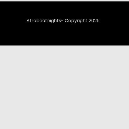
Afrobeatnights- Copyright 2026