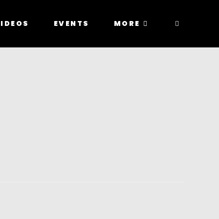
IDEOS
EVENTS
MORE