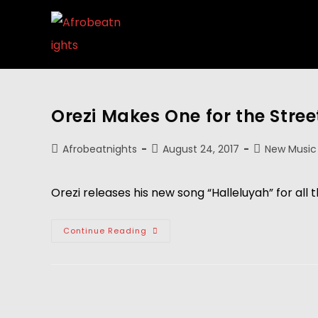
Orezi Makes One for the Stree
Afrobeatnights
August 24, 2017
New Music
Orezi releases his new song “Halleluyah” for all t
Continue Reading