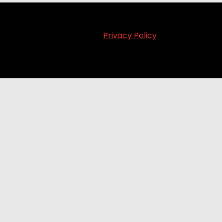
Privacy Policy