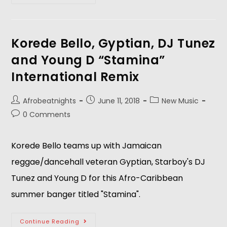
Korede Bello, Gyptian, DJ Tunez
and Young D “Stamina”
International Remix
Afrobeatnights
June 11, 2018
New Music
0 Comments
Korede Bello teams up with Jamaican 
reggae/dancehall veteran Gyptian, Starboy's DJ 
Tunez and Young D for this Afro-Caribbean 
summer banger titled "Stamina".  
Continue Reading