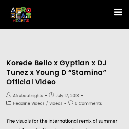
Korede Bello x Gyptian x DJ
Tunez x Young D “Stamina”
Official Video
Afrobeatnights
July 17, 2018
Headline Videos
/
videos
0 Comments
The visuals for the international remix of summer 