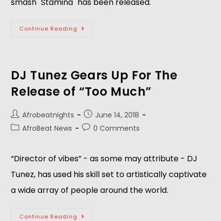
smash "Stamina" has been released.   
Continue Reading
DJ Tunez Gears Up For The
Release of “Too Much”
Afrobeatnights
June 14, 2018
AfroBeat News
0 Comments
“Director of vibes” - as some may attribute - DJ 
Tunez, has used his skill set to artistically captivate 
a wide array of people around the world.    
Continue Reading