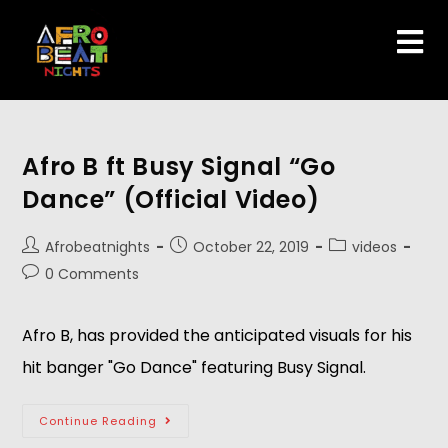
Afro B ft Busy Signal “Go
Dance” (Official Video)
Afrobeatnights
October 22, 2019
videos
0 Comments
Afro B, has provided the anticipated visuals for his 
hit banger "Go Dance" featuring Busy Signal.
Continue Reading