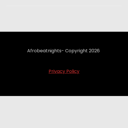
Afrobeatnights- Copyright 2026
Privacy Policy