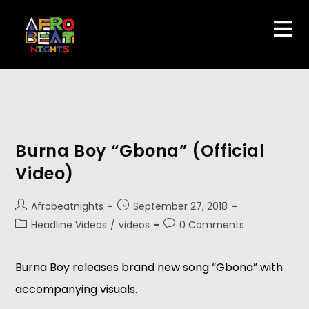
Burna Boy “Gbona” (Official
Video)
Afrobeatnights
September 27, 2018
Headline Videos
/
videos
0 Comments
Burna Boy releases brand new song “Gbona” with 
accompanying visuals.