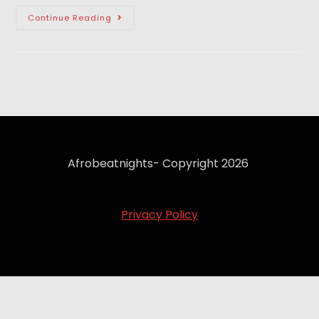
Continue Reading
Afrobeatnights- Copyright 2026
Privacy Policy