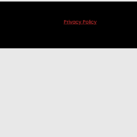
Privacy Policy