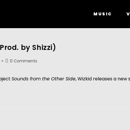
MUSIC
V
Prod. by Shizzi)
0 Comments
roject
Sounds from the Other Side
, Wizkid releases a new 