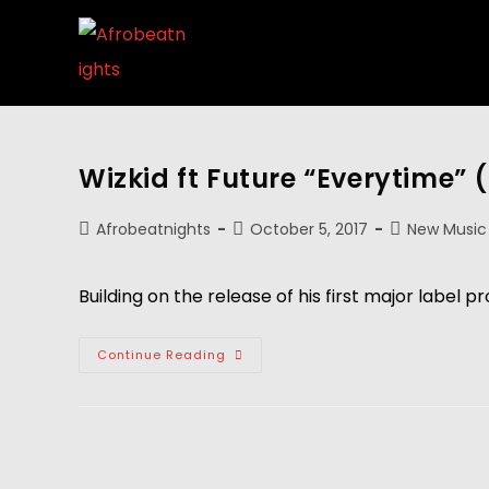
Wizkid ft Future “Everytime” (
Afrobeatnights
October 5, 2017
New Music
Building on the release of his first major label p
Continue Reading