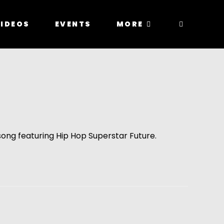
IDEOS
EVENTS
MORE
song featuring Hip Hop Superstar Future.