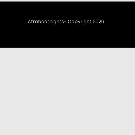
Afrobeatnights- Copyright 2026