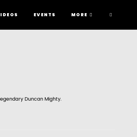
IDEOS
EVENTS
MORE
e legendary Duncan Mighty.