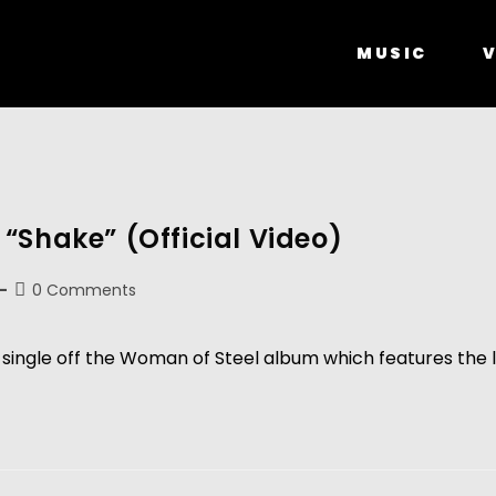
MUSIC
V
“Shake” (Official Video)
0 Comments
fth single off the Woman of Steel album which features th