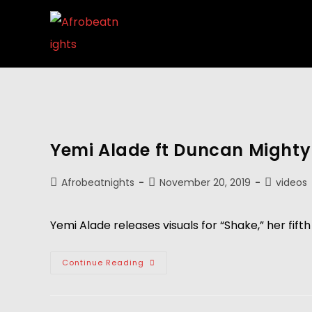
Yemi Alade ft Duncan Mighty 
Afrobeatnights
November 20, 2019
videos
Yemi Alade releases visuals for “Shake,” her fi
Continue Reading