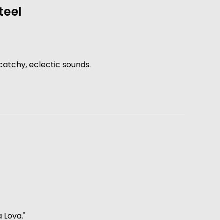
teel
 catchy, eclectic sounds. 
Lova."  