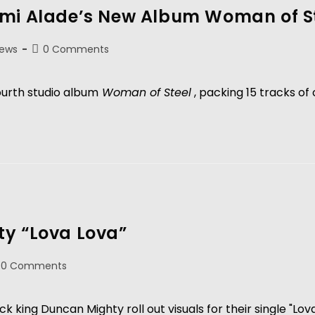
emi Alade’s New Album Woman of S
News
0 Comments
ourth studio album
 Woman of Steel
 , packing 15 tracks of
ty “Lova Lova”
0 Comments
ng Duncan Mighty roll out visuals for their single "Lova 