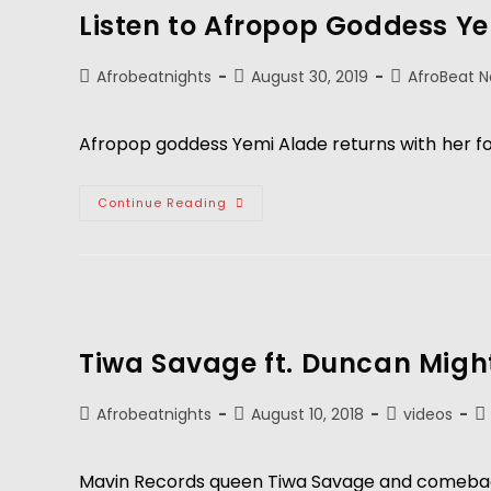
Listen to Afropop Goddess Y
Afrobeatnights
August 30, 2019
AfroBeat 
Afropop goddess Yemi Alade returns with
her f
Continue Reading
Tiwa Savage ft. Duncan Migh
Afrobeatnights
August 10, 2018
videos
Mavin Records queen Tiwa Savage and comeback ki