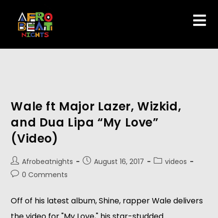
Wale ft Major Lazer, Wizkid,
and Dua Lipa “My Love”
(Video)
Afrobeatnights
August 16, 2017
videos
0 Comments
Off of his latest album, Shine, rapper Wale delivers
the video for "My Love," his star-studded