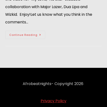
collaboration with Major Lazer, Dua Lipa and
Wizkid. Enjoy!Let us know what you think in the
comments…
Continue Reading
Afrobeatnights- Copyright 2026
Privacy Policy