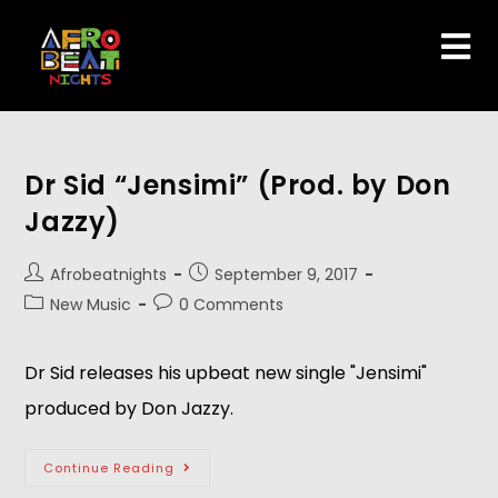
Dr Sid “Jensimi” (Prod. by Don
Jazzy)
Afrobeatnights
September 9, 2017
New Music
0 Comments
Dr Sid releases his upbeat new single "Jensimi"
produced by Don Jazzy.
Continue Reading