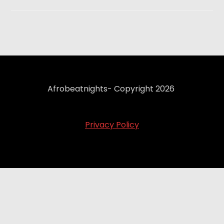
Afrobeatnights- Copyright 2026
Privacy Policy