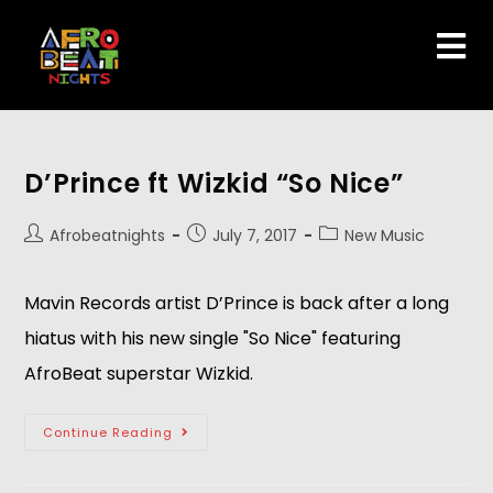
D’Prince ft Wizkid “So Nice”
Afrobeatnights
July 7, 2017
New Music
Mavin Records artist D’Prince is back after a long
hiatus with his new single "So Nice" featuring
AfroBeat superstar Wizkid.
Continue Reading