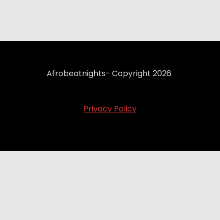
Afrobeatnights- Copyright 2026
Privacy Policy