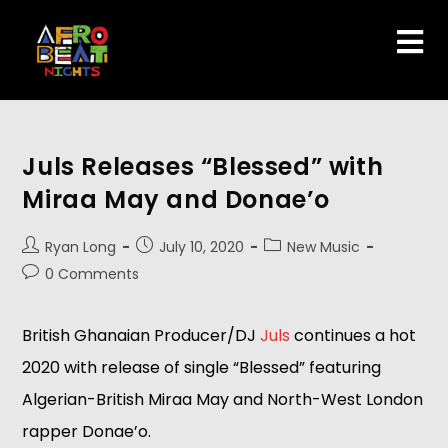
Juls Releases “Blessed” with
Miraa May and Donae’o
Ryan Long
July 10, 2020
New Music
0 Comments
British Ghanaian Producer/DJ
Juls
continues a hot
2020 with release of single “Blessed” featuring
Algerian-British Miraa May and North-West London
rapper Donae’o.