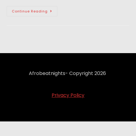
Continue Reading
Afrobeatnights- Copyright 2026
Privacy Policy