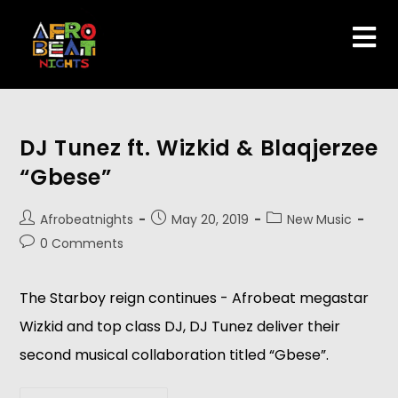
DJ Tunez ft. Wizkid & Blaqjerzee
“Gbese”
Afrobeatnights
May 20, 2019
New Music
0 Comments
The Starboy reign continues - Afrobeat megastar 
Wizkid and top class DJ, DJ Tunez deliver their 
second musical collaboration titled “Gbese”.   