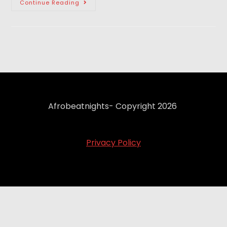
Continue Reading
Afrobeatnights- Copyright 2026
Privacy Policy