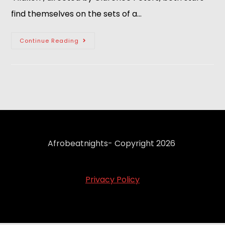
find themselves on the sets of a…
Continue Reading
Afrobeatnights- Copyright 2026
Privacy Policy