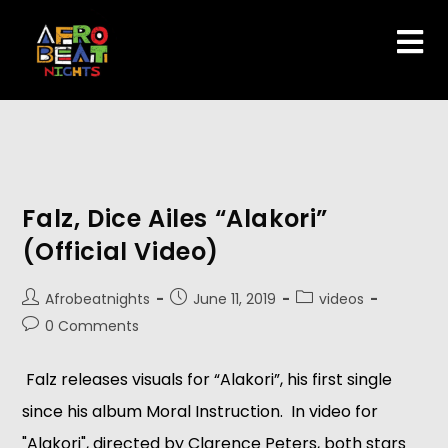
Falz, Dice Ailes “Alakori”
(Official Video)
Afrobeatnights
June 11, 2019
videos
0 Comments
Falz releases visuals for “Alakori”, his first single
since his album Moral Instruction. In video for
"Alakori", directed by Clarence Peters, both stars