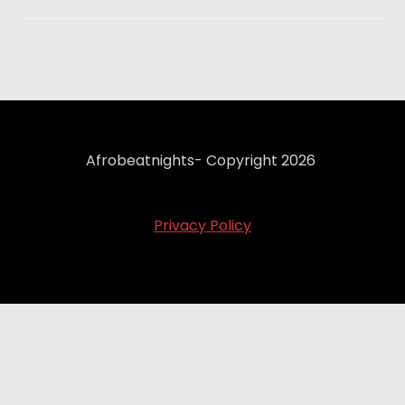
Afrobeatnights- Copyright 2026
Privacy Policy