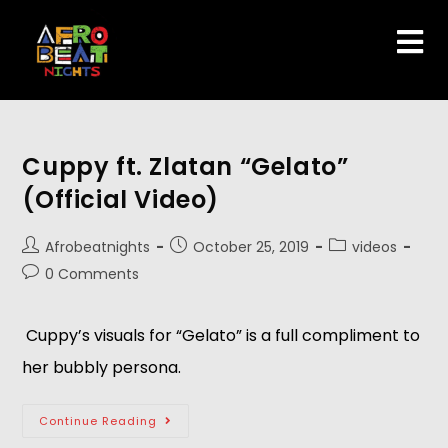
Cuppy ft. Zlatan “Gelato”
(Official Video)
Afrobeatnights
October 25, 2019
videos
0 Comments
 Cuppy’s visuals for “Gelato” is a full compliment to 
her bubbly persona. 
Continue Reading