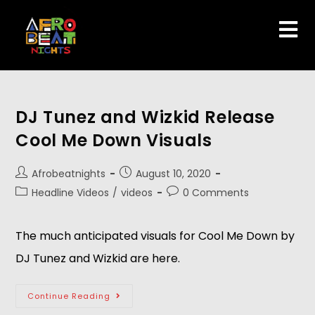
DJ Tunez and Wizkid Release
Cool Me Down Visuals
Afrobeatnights
August 10, 2020
Headline Videos
/
videos
0 Comments
The much anticipated visuals for Cool Me Down by
DJ Tunez and Wizkid are here.
Continue Reading