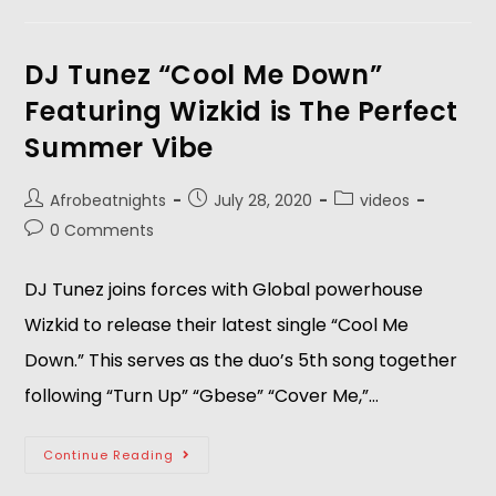
DJ Tunez “Cool Me Down”
Featuring Wizkid is The Perfect
Summer Vibe
Afrobeatnights
July 28, 2020
videos
0 Comments
DJ Tunez joins forces with Global powerhouse
Wizkid to release their latest single “Cool Me
Down.” This serves as the duo’s 5th song together
following “Turn Up” “Gbese” “Cover Me,”…
Continue Reading