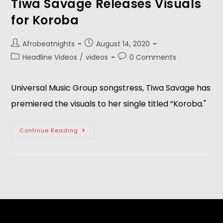
Tiwa Savage Releases Visuals
for Koroba
Afrobeatnights
August 14, 2020
Headline Videos
/
videos
0 Comments
Universal Music Group songstress, Tiwa Savage has
premiered the visuals to her single titled “Koroba."
Continue Reading