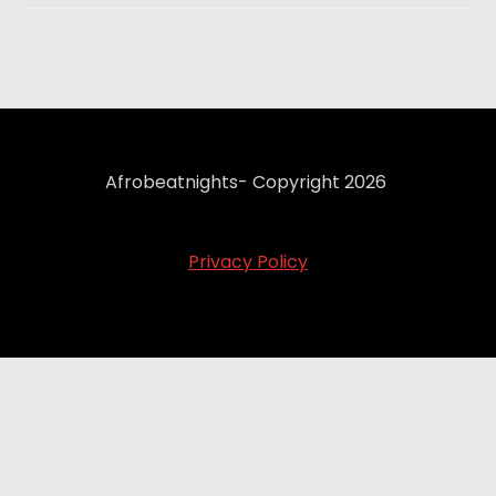
Afrobeatnights- Copyright 2026
Privacy Policy