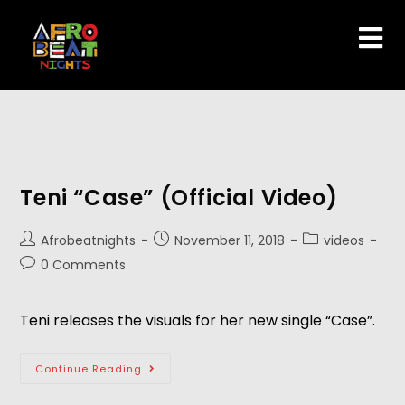
Teni “Case” (Official Video)
Afrobeatnights
November 11, 2018
videos
0 Comments
Teni releases the visuals for her new single “Case”.
Continue Reading