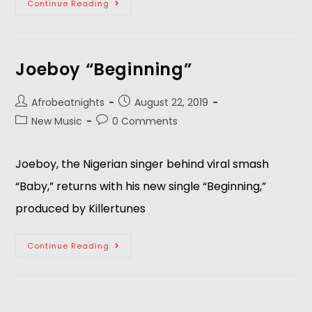
Continue Reading
Joeboy “Beginning”
Afrobeatnights
August 22, 2019
New Music
0 Comments
Joeboy, the Nigerian singer behind viral smash 
“Baby,” returns with his new single “Beginning,” 
produced by Killertunes
Continue Reading