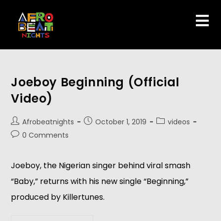
Joeboy Beginning (Official
Video)
Afrobeatnights
October 1, 2019
videos
0 Comments
Joeboy, the Nigerian singer behind viral smash 
“Baby,” returns with his new single “Beginning,” 
produced by Killertunes. 