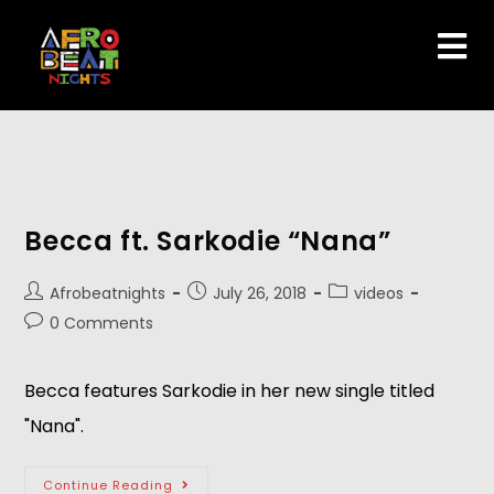
Becca ft. Sarkodie “Nana”
Afrobeatnights
July 26, 2018
videos
0 Comments
Becca features Sarkodie in her new single titled 
"Nana".   
Continue Reading