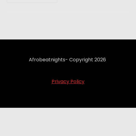
Afrobeatnights- Copyright 2026
Privacy Policy