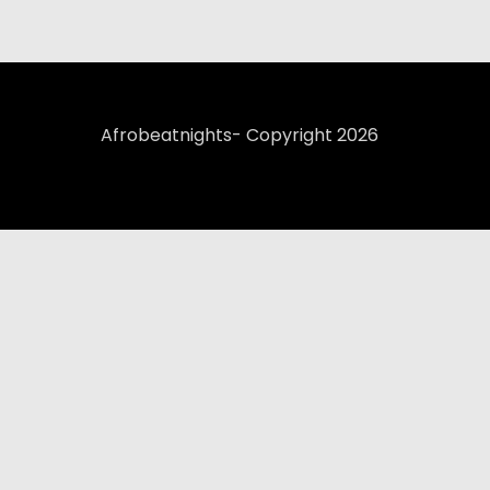
Afrobeatnights- Copyright 2026