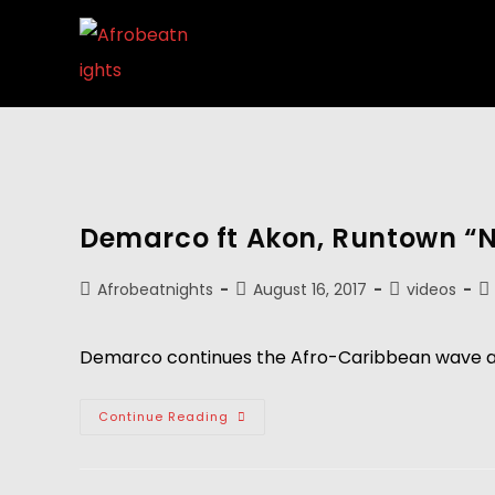
Demarco ft Akon, Runtown “
Afrobeatnights
August 16, 2017
videos
Demarco continues the Afro-Caribbean wave as 
Continue Reading