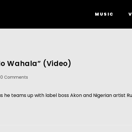
MUSIC
V
No Wahala” (Video)
0 Comments
he teams up with label boss Akon and Nigerian artist Ru