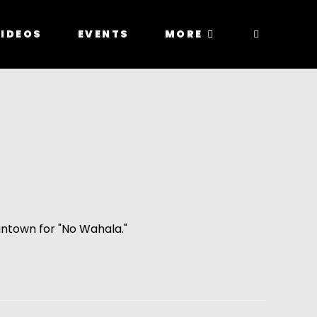
IDEOS
EVENTS
MORE
ntown for "No Wahala."