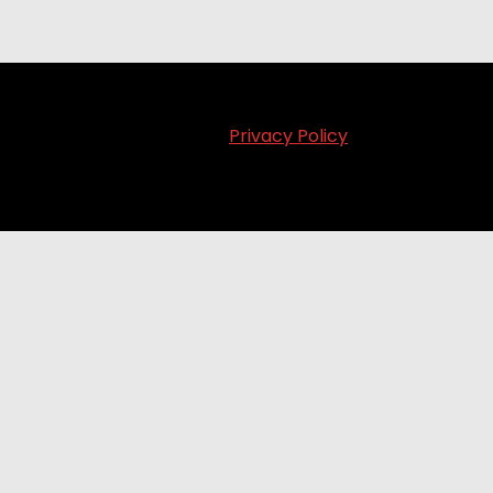
Privacy Policy