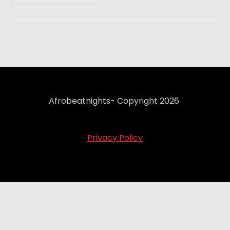
Afrobeatnights- Copyright 2026
Privacy Policy