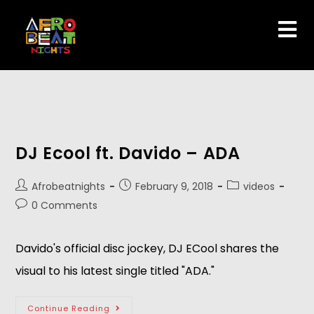
DJ Ecool ft. Davido – ADA
Afrobeatnights
February 9, 2018
videos
0 Comments
Davido's official disc jockey, DJ ECool shares the
visual to his latest single titled "ADA."
Continue Reading