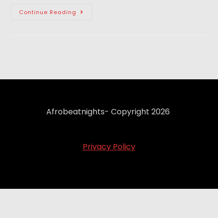
Continue Reading
Afrobeatnights- Copyright 2026
Privacy Policy