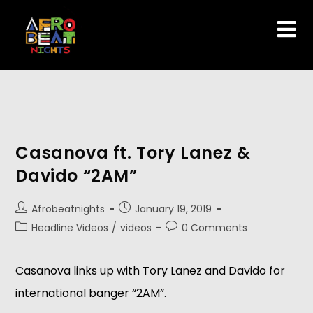
Casanova ft. Tory Lanez &
Davido “2AM”
Afrobeatnights
January 19, 2019
Headline Videos
/
videos
0 Comments
Casanova links up with Tory Lanez and Davido for 
international banger “2AM”.